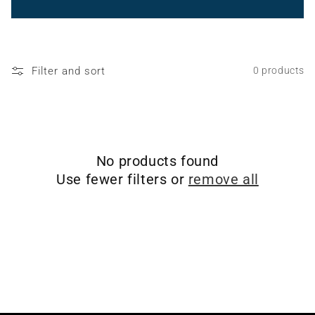
o
n
:
Filter and sort
0 products
No products found
Use fewer filters or
remove all